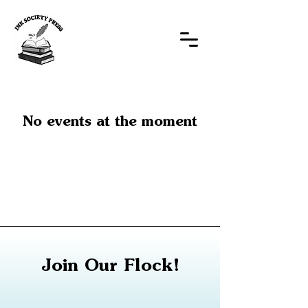
No events at the moment
Join Our Flock!