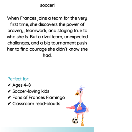
soccer!
When Frances joins a team for the very
first time, she discovers the power of
bravery, teamwork, and staying true to
who she is. But a rival team, unexpected
challenges, and a big tournament push
her to find courage she didn’t know she
had.
Perfect for:
✔ Ages 4–8
✔ Soccer-loving kids
✔ Fans of Frances Flamingo
✔ Classroom read-alouds