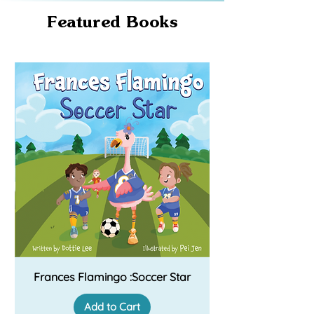
Featured Books
Frances Flamingo :Soccer Star
Add to Cart