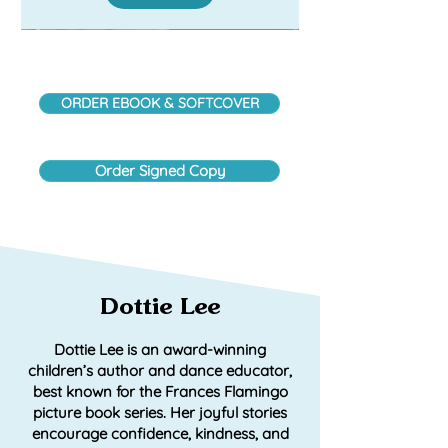
ORDER EBOOK & SOFTCOVER
Order Signed Copy
Dottie Lee
Frances Flamingo: Rainbows &
Frances Flamenco: Prima
Frances Flamingo: Prima
Dottie Lee is an award-winning
Ballerina (Spanish Edition)
Roller Skates
Ballerina
children’s author and dance educator,
best known for the Frances Flamingo
Add to Cart
Add to Cart
Add to Cart
picture book series. Her joyful stories
encourage confidence, kindness, and