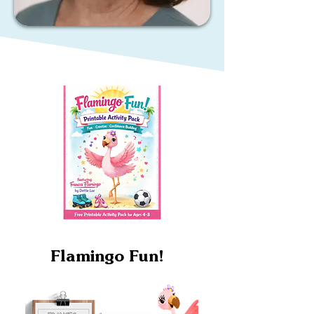
Flamingo Fun!