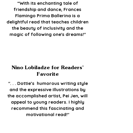
“With its enchanting tale of
friendship and dance, Frances
Flamingo Prima Ballerina is a
delightful read that teaches children
the beauty of inclusivity and the
magic of following one's dreams!"
Nino Lobiladze for Readers’
Favorite
". . . Dottie’s humorous writing style
and the expressive illustrations by
the accomplished artist, Pei Jen, will
appeal to young readers. I highly
recommend this fascinating and
motivational read!"