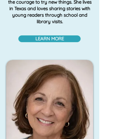
the courage to try new things. She lives
in Texas and loves sharing stories with
young readers through school and
library visits.
LEARN MORE