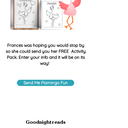
Frances was hoping you would stop by
so she could send you her FREE Activity
Pack. Enter your info and it will be on its
way!
Send Me Flamingo Fun
Goodnightreads