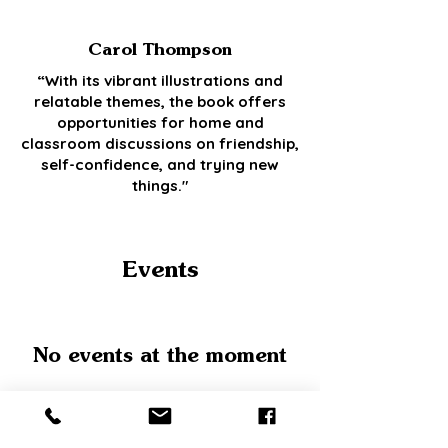
Carol Thompson
“With its vibrant illustrations and
relatable themes, the book offers
opportunities for home and
classroom discussions on friendship,
self-confidence, and trying new
things."
Events
No events at the moment