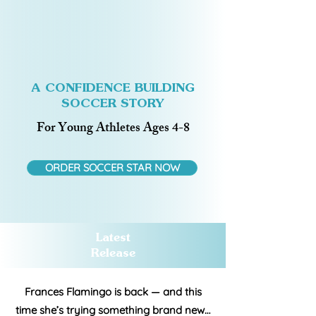
A CONFIDENCE BUILDING
SOCCER STORY
For Young Athletes Ages 4-8
ORDER SOCCER STAR NOW
Latest
Release
Frances Flamingo is back — and this
time she’s trying something brand new…